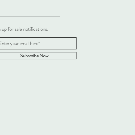
 up for sale notifications.
Subscribe Now