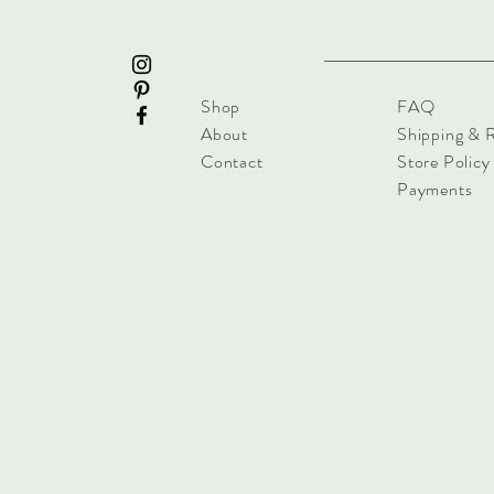
Shop
FAQ
About
Shipping & 
Contact
Store Policy
Payments