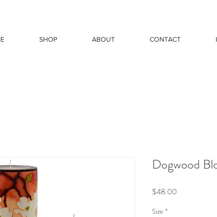
E
SHOP
ABOUT
CONTACT
Dogwood Bl
Price
$48.00
Size
*