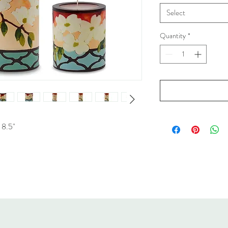
Select
Quantity
*
 8.5"