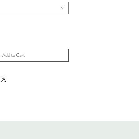
Add to Cart