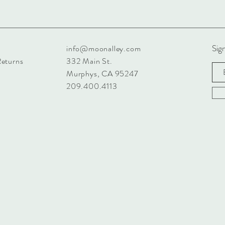
Sign
info@moonalley.com
Returns
332 Main St.
Murphys, CA 95247
209.400.4113