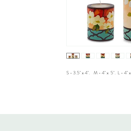
S - 3.5" x 4". M - 4" x 5". L - 4" x